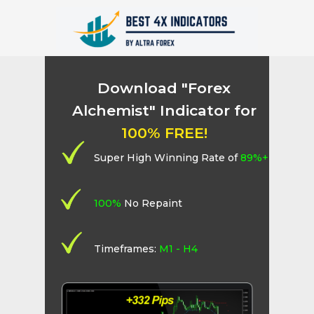
Download "Forex
Alchemist" Indicator for
100% FREE!
Super High Winning Rate of
89%+
100%
No Repaint
Timeframes:
M1 - H4