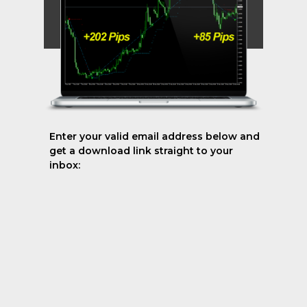
Enter your valid email address below and
get a download link straight to your
inbox: