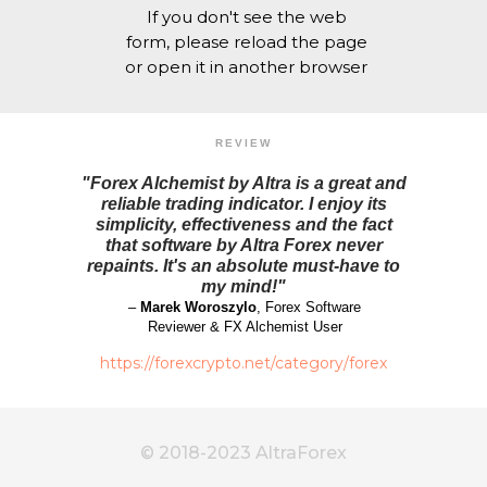
If you don't see the web
form, please reload the page
or open it in another browser
REVIEW
"Forex Alchemist by Altra is a great and
reliable trading indicator. I enjoy its
simplicity, effectiveness and the fact
that software by Altra Forex never
repaints. It's an absolute must-have to
my mind!"
–
Marek Woroszylo
, Forex Software
Reviewer & FX Alchemist User
https://forexcrypto.net/category/forex
© 2018-2023 AltraForex