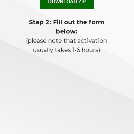
DOWNLOAD ZIP
Step 2: Fill out the form
below:
(please note that activation
usually takes 1-6 hours)