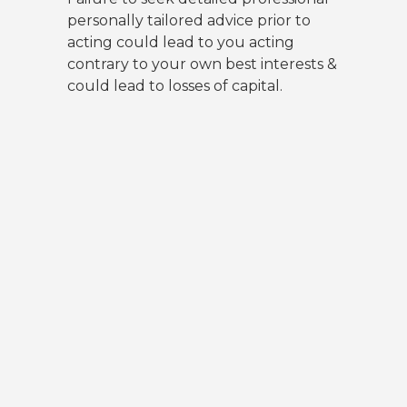
personally tailored advice prior to
acting could lead to you acting
contrary to your own best interests &
could lead to losses of capital.