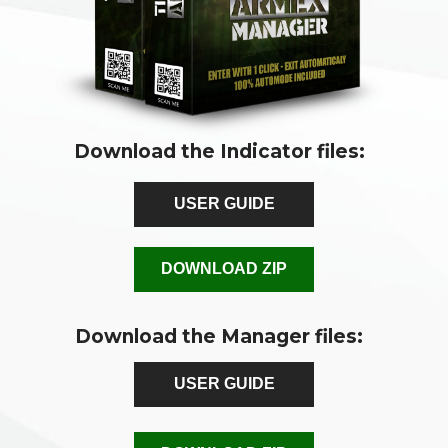
Download the Indicator files:
USER GUIDE
DOWNLOAD ZIP
Download the Manager files:
USER GUIDE