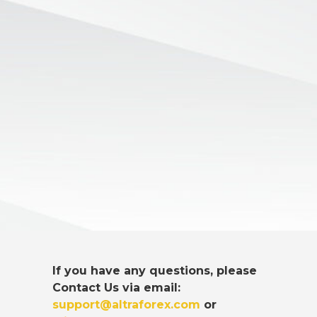
If you have any questions, please
Contact Us via email:
support@altraforex.com
or