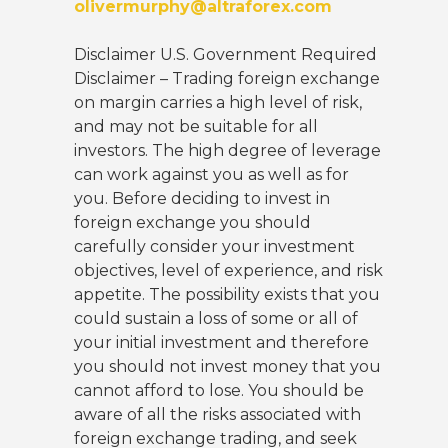
olivermurphy@altraforex.com
Disclaimer U.S. Government Required
Disclaimer – Trading foreign exchange
on margin carries a high level of risk,
and may not be suitable for all
investors. The high degree of leverage
can work against you as well as for
you. Before deciding to invest in
foreign exchange you should
carefully consider your investment
objectives, level of experience, and risk
appetite. The possibility exists that you
could sustain a loss of some or all of
your initial investment and therefore
you should not invest money that you
cannot afford to lose. You should be
aware of all the risks associated with
foreign exchange trading, and seek