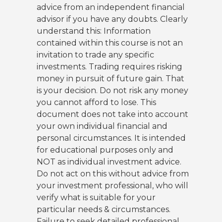
advice from an independent financial
advisor if you have any doubts. Clearly
understand this: Information
contained within this course is not an
invitation to trade any specific
investments. Trading requires risking
money in pursuit of future gain. That
is your decision. Do not risk any money
you cannot afford to lose. This
document does not take into account
your own individual financial and
personal circumstances. It is intended
for educational purposes only and
NOT as individual investment advice.
Do not act on this without advice from
your investment professional, who will
verify what is suitable for your
particular needs & circumstances.
Failure to seek detailed professional