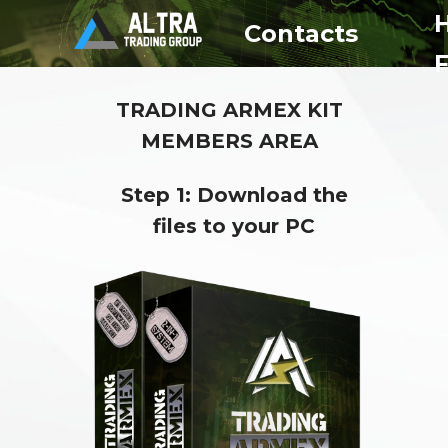
Contacts
TRADING ARMEX KIT
MEMBERS AREA
Step 1: Download the
files to your PC