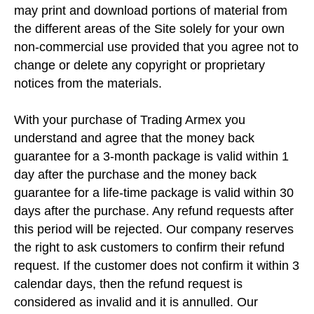
may print and download portions of material from
the different areas of the Site solely for your own
non-commercial use provided that you agree not to
change or delete any copyright or proprietary
notices from the materials.
With your purchase of Trading Armex you
understand and agree that the money back
guarantee for a 3-month package is valid within 1
day after the purchase and the money back
guarantee for a life-time package is valid within 30
days after the purchase. Any refund requests after
this period will be rejected. Our company reserves
the right to ask customers to confirm their refund
request. If the customer does not confirm it within 3
calendar days, then the refund request is
considered as invalid and it is annulled. Our