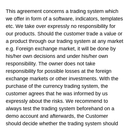
This agreement concerns a trading system which
we offer in form of a software, indicators, templates
etc. We take over expressly no responsibility for
our products. Should the customer trade a value or
a product through our trading system at any market
e.g. Foreign exchange market, it will be done by
his/her own decisions and under his/her own
responsibility. The owner does not take
responsibility for possible losses at the foreign
exchange markets or other investments. With the
purchase of the currency trading system, the
customer agrees that he was informed by us
expressly about the risks. We recommend to
always test the trading system beforehand on a
demo account and afterwards, the Customer
should decide whether the trading system should