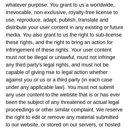
whatever purpose. You grant to us a worldwide,
irrevocable, non-exclusive, royalty-free license to
use, reproduce, adapt, publish, translate and
distribute your user content in any existing or future
media. You also grant to us the right to sub-license
these rights, and the right to bring an action for
infringement of these rights. Your user content
must not be illegal or unlawful, must not infringe
any third party's legal rights, and must not be
capable of giving rise to legal action whether
against you or us or a third party (in each case
under any applicable law). You must not submit
any user content to the website that is or has ever
been the subject of any threatened or actual legal
proceedings or other similar complaint. We reserve
the right to edit or remove any material submitted
to our website, or stored on our servers, or hosted