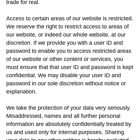
trade for real.
Access to certain areas of our website is restricted.
We reserve the right to restrict access to areas of
our website, or indeed our whole website, at our
discretion. If we provide you with a user ID and
password to enable you to access restricted areas
of our website or other content or services, you
must ensure that that user ID and password is kept
confidential. We may disable your user ID and
password in our sole discretion without notice or
explanation.
We take the protection of your data very seriously.
Misaddressed, names and all further personal
information are absolutely confidentially treated by
us and used only for internal purposes. Sharing