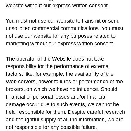
website without our express written consent.
You must not use our website to transmit or send
unsolicited commercial communications. You must
not use our website for any purposes related to
marketing without our express written consent.
The operator of the Website does not take
responsibility for the performance of external
factors, like, for example, the availability of the
Web servers, power failures or performance of the
brokers, on which we have no influence. Should
financial or personal losses and/or financial
damage occur due to such events, we cannot be
held responsible for them. Despite careful research
and thoughtful supply of all the information, we are
not responsible for any possible failure.