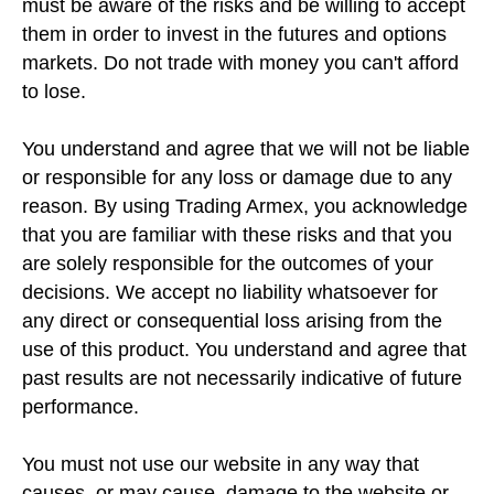
must be aware of the risks and be willing to accept
them in order to invest in the futures and options
markets. Do not trade with money you can't afford
to lose.
You understand and agree that we will not be liable
or responsible for any loss or damage due to any
reason. By using Trading Armex, you acknowledge
that you are familiar with these risks and that you
are solely responsible for the outcomes of your
decisions. We accept no liability whatsoever for
any direct or consequential loss arising from the
use of this product. You understand and agree that
past results are not necessarily indicative of future
performance.
You must not use our website in any way that
causes, or may cause, damage to the website or