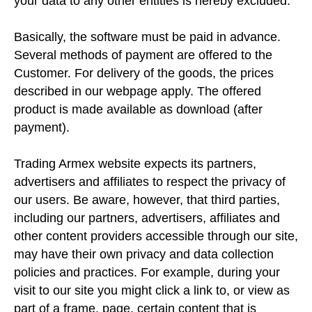
your data to any other entities is hereby excluded.
Basically, the software must be paid in advance.
Several methods of payment are offered to the
Customer. For delivery of the goods, the prices
described in our webpage apply. The offered
product is made available as download (after
payment).
Trading Armex website expects its partners,
advertisers and affiliates to respect the privacy of
our users. Be aware, however, that third parties,
including our partners, advertisers, affiliates and
other content providers accessible through our site,
may have their own privacy and data collection
policies and practices. For example, during your
visit to our site you might click a link to, or view as
part of a frame, page, certain content that is