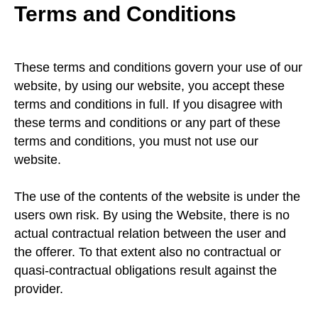
Terms and Conditions
These terms and conditions govern your use of our
website, by using our website, you accept these
terms and conditions in full. If you disagree with
these terms and conditions or any part of these
terms and conditions, you must not use our
website.
The use of the contents of the website is under the
users own risk. By using the Website, there is no
actual contractual relation between the user and
the offerer. To that extent also no contractual or
quasi-contractual obligations result against the
provider.