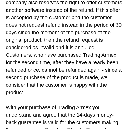
company also reserves the right to offer customers
another software instead of the refund. If this offer
is accepted by the customer and the customer
does not request refund instead in the period of 30
days since the moment of the purchase of the
original product, then the refund request is
considered as invalid and it is annulled.
Customers, who have purchased Trading Armex
for the second time, after they have already been
refunded once, cannot be refunded again - since a
second purchase of the product is made, we
consider that the customer is happy with the
product.
With your purchase of Trading Armex you
understand and agree that the 14-days money-
back guarantee is valid for the customers making