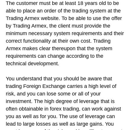
The customer must be at least 18 years old to be
able to place an order of the trading system at the
Trading Armex website. To be able to use the offer
by Trading Armex, the client must provide the
minimum necessary system requirements and their
correct functionality at their own cost. Trading
Armex makes clear thereupon that the system
requirements can change according to the
technical development.
You understand that you should be aware that
trading Foreign Exchange carries a high level of
risk, and you can lose some or all of your
investment. The high degree of leverage that is
often obtainable in forex trading, can work against
you as well as for you. The use of leverage can
lead to large losses as well as large gains. You