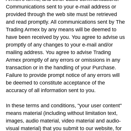
Communications sent to your e-mail address or
provided through the web site must be retrieved
and read promptly. All communications sent by The
Trading Armex by any means will be deemed to
have been received by you. You agree to advise us
promptly of any changes to your e-mail and/or
mailing address. You agree to advise Trading
Armex promptly of any errors or omissions in any
transaction or in the handling of your Purchase.
Failure to provide prompt notice of any errors will
be deemed to constitute acceptance of the
accuracy of all information sent to you.
In these terms and conditions, "your user content"
means material (including without limitation text,
images, audio material, video material and audio-
visual material) that you submit to our website, for