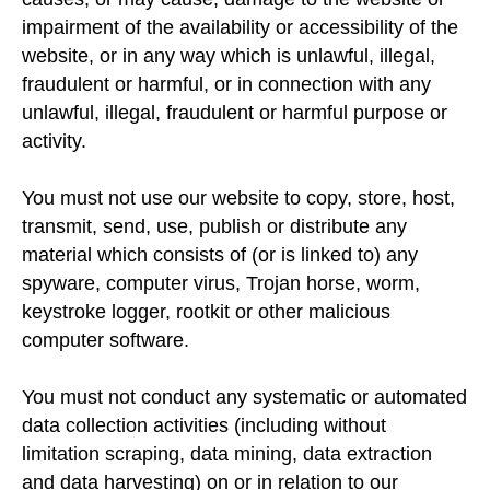
impairment of the availability or accessibility of the
website, or in any way which is unlawful, illegal,
fraudulent or harmful, or in connection with any
unlawful, illegal, fraudulent or harmful purpose or
activity.
You must not use our website to copy, store, host,
transmit, send, use, publish or distribute any
material which consists of (or is linked to) any
spyware, computer virus, Trojan horse, worm,
keystroke logger, rootkit or other malicious
computer software.
You must not conduct any systematic or automated
data collection activities (including without
limitation scraping, data mining, data extraction
and data harvesting) on or in relation to our