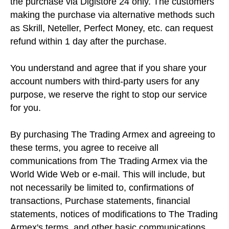
the purchase via Digistore 24 only. The customers
making the purchase via alternative methods such
as Skrill, Neteller, Perfect Money, etc. can request
refund within 1 day after the purchase.
You understand and agree that if you share your
account numbers with third-party users for any
purpose, we reserve the right to stop our service
for you.
By purchasing The Trading Armex and agreeing to
these terms, you agree to receive all
communications from The Trading Armex via the
World Wide Web or e-mail. This will include, but
not necessarily be limited to, confirmations of
transactions, Purchase statements, financial
statements, notices of modifications to The Trading
Armex's terms, and other basic communications.