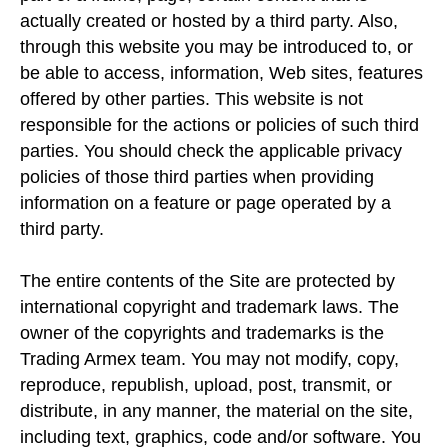
actually created or hosted by a third party. Also,
through this website you may be introduced to, or
be able to access, information, Web sites, features
offered by other parties. This website is not
responsible for the actions or policies of such third
parties. You should check the applicable privacy
policies of those third parties when providing
information on a feature or page operated by a
third party.
The entire contents of the Site are protected by
international copyright and trademark laws. The
owner of the copyrights and trademarks is the
Trading Armex team. You may not modify, copy,
reproduce, republish, upload, post, transmit, or
distribute, in any manner, the material on the site,
including text, graphics, code and/or software. You